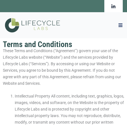
Skip
to
content
Terms and Conditions
These Terms and Conditions (“Agreement”) govern your use of the
Lifecycle Labs website (“Website”) and the services provided by
Lifecycle Labs (“Services”). By accessing or using our Website or
Services, you agree to be bound by this Agreement. If you do not
agree with any part of this Agreement, please refrain from using our
Website and Services.
Intellectual Property All content, including text, graphics, logos,
images, videos, and software, on the Website is the property of
Lifecycle Labs and is protected by copyright and other
intellectual property laws. You may not reproduce, distribute,
modify, or transmit any content without our prior written