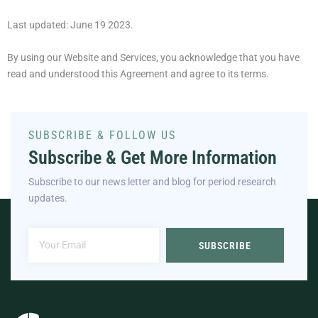
Last updated: June 19 2023.
By using our Website and Services, you acknowledge that you have
read and understood this Agreement and agree to its terms.
SUBSCRIBE & FOLLOW US
Subscribe & Get More Information
Subscribe to our news letter and blog for period research
updates.
SUBSCRIBE