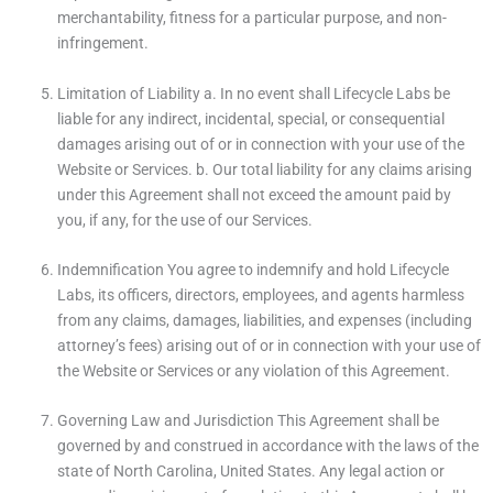
merchantability, fitness for a particular purpose, and non-
infringement.
Limitation of Liability a. In no event shall Lifecycle Labs be
liable for any indirect, incidental, special, or consequential
damages arising out of or in connection with your use of the
Website or Services. b. Our total liability for any claims arising
under this Agreement shall not exceed the amount paid by
you, if any, for the use of our Services.
Indemnification You agree to indemnify and hold Lifecycle
Labs, its officers, directors, employees, and agents harmless
from any claims, damages, liabilities, and expenses (including
attorney’s fees) arising out of or in connection with your use of
the Website or Services or any violation of this Agreement.
Governing Law and Jurisdiction This Agreement shall be
governed by and construed in accordance with the laws of the
state of North Carolina, United States. Any legal action or