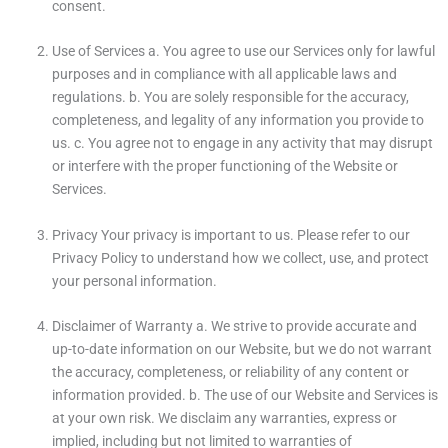
consent.
Use of Services a. You agree to use our Services only for lawful
purposes and in compliance with all applicable laws and
regulations. b. You are solely responsible for the accuracy,
completeness, and legality of any information you provide to
us. c. You agree not to engage in any activity that may disrupt
or interfere with the proper functioning of the Website or
Services.
Privacy Your privacy is important to us. Please refer to our
Privacy Policy to understand how we collect, use, and protect
your personal information.
Disclaimer of Warranty a. We strive to provide accurate and
up-to-date information on our Website, but we do not warrant
the accuracy, completeness, or reliability of any content or
information provided. b. The use of our Website and Services is
at your own risk. We disclaim any warranties, express or
implied, including but not limited to warranties of