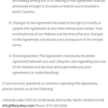
proceeding arising out of or relating to this Agreement shall be
exclusively brought in the state or federal courts located in
North Carolina.
Changes to the Agreement We reserve the right to modify or
update this Agreement at any time without prior notice. Your
continued use of our Website and Services after any changes
to this Agreement constitutes your acceptance of the revised
terms.
Entire Agreement This Agreement constitutes the entire
agreement between you and Lifecycle Labs regarding your use
of the Website and Services and supersedes any prior
agreements or understandings.
If you have any questions or concerns regarding this Agreement,
please contact us at the following:
Lifecycle Labs 7020 Kit Creek Road, Morrisville, North Carolina Email:
info@lifecycleus.com
Phone: 919-244-2036