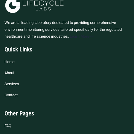
We are a leading laboratory dedicated to providing comprehensive
environment monitoring services tailored specifically for the regulated
healthcare and life science industries.
Learn More>>
Quick Links
Home
About
Services
Contact
Other Pages
FAQ