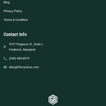
Blog
Privacy Policy
Terms & Condition
Contact Info
5107 Pegasus Ct., Suite L
Frederick, Maryland
(240) 684-8379
labs@lifecycleus.com