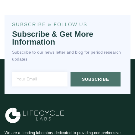
SUBSCRIBE & FOLLOW US
Subscribe & Get More
Information
Subscribe to our news letter and blog for period research
updates.
SUBSCRIBE
We are a leading laboratory dedicated to providing comprehensive