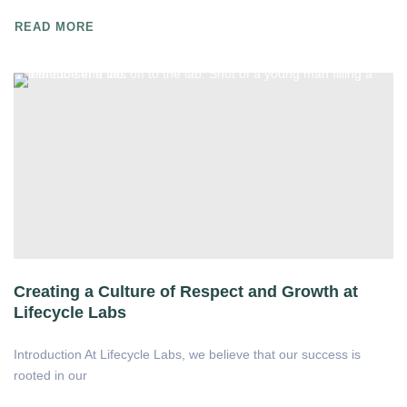
READ MORE
Creating a Culture of Respect and Growth at
Lifecycle Labs
Introduction At Lifecycle Labs, we believe that our success is
rooted in our