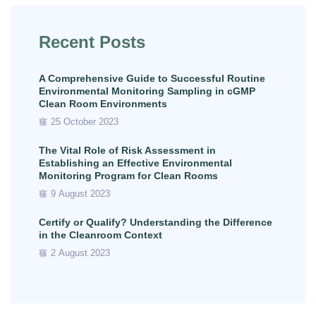
Recent Posts
A Comprehensive Guide to Successful Routine
Environmental Monitoring Sampling in cGMP
Clean Room Environments
25 October 2023
The Vital Role of Risk Assessment in
Establishing an Effective Environmental
Monitoring Program for Clean Rooms
9 August 2023
Certify or Qualify? Understanding the Difference
in the Cleanroom Context
2 August 2023