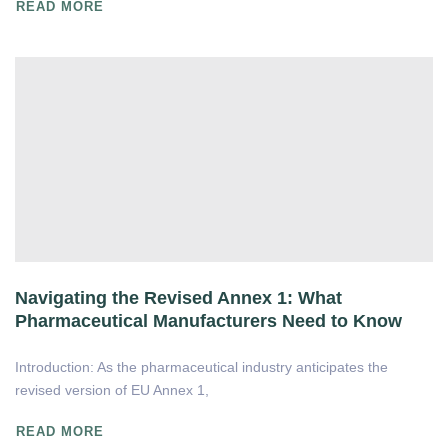
READ MORE
Navigating the Revised Annex 1: What
Pharmaceutical Manufacturers Need to Know
Introduction: As the pharmaceutical industry anticipates the
revised version of EU Annex 1,
READ MORE