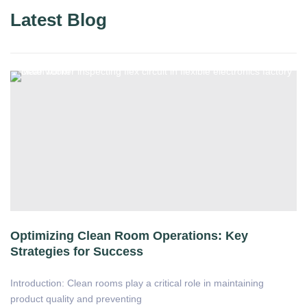
Latest Blog
Optimizing Clean Room Operations: Key
Strategies for Success
Introduction: Clean rooms play a critical role in maintaining
product quality and preventing