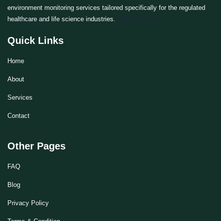
environment monitoring services tailored specifically for the regulated
healthcare and life science industries.
Learn More>>
Quick Links
Home
About
Services
Contact
Other Pages
FAQ
Blog
Privacy Policy