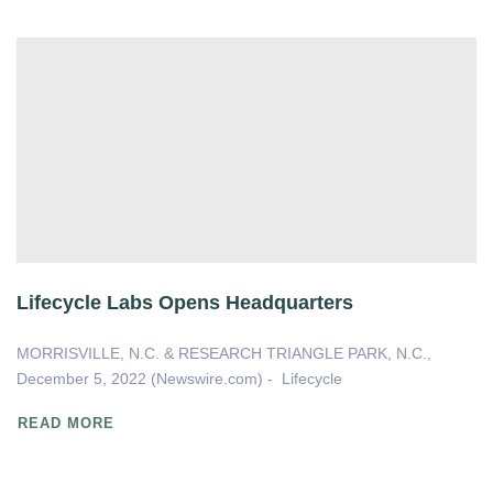
Lifecycle Labs Opens Headquarters
MORRISVILLE, N.C. & RESEARCH TRIANGLE PARK, N.C.,
December 5, 2022 (Newswire.com) - Lifecycle
READ MORE