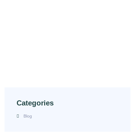
Have Any Questions?
Contact us for exceptional service and reliable
solutions. Let us be your trusted partner in ensuring
safety and quality in your operations.
(240) 549-5886
labs@lifecycleus.com
Categories
Blog