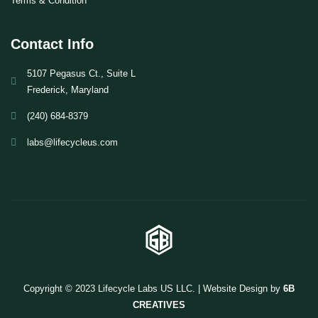
Terms & Condition
Contact Info
5107 Pegasus Ct., Suite L
Frederick, Maryland
(240) 684-8379
labs@lifecycleus.com
Copyright © 2023 Lifecycle Labs US LLC. | Website Design by
6B
CREATIVES